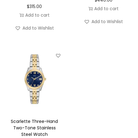
$
315.00
Add to cart
Add to cart
Add to Wishlist
Add to Wishlist
Scarlette Three-Hand
Two-Tone Stainless
Steel Watch