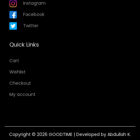
Instagram
Facebook
Twitter
Quick Links
Cart
Wishlist
Checkout
My account
Copyright © 2026
GOODTIME
| Developed by Abdullah K.