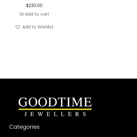
$
230.00
Add to cart
Add to Wishlist
Categories