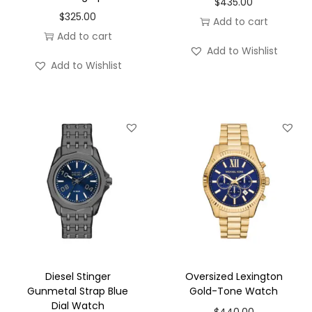
$
435.00
o
$
325.00
Add to cart
n
Add to cart
Add to Wishlist
Add to Wishlist
Diesel Stinger
Oversized Lexington
Gunmetal Strap Blue
Gold-Tone Watch
Dial Watch
$
440.00