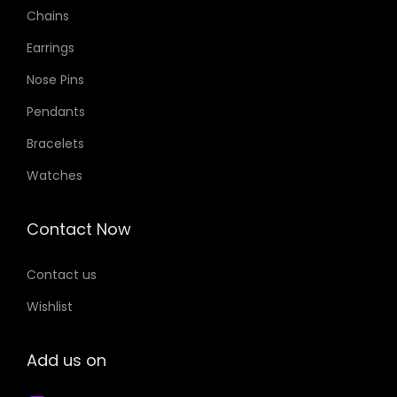
Chains
Earrings
Nose Pins
Pendants
Bracelets
Watches
Contact Now
Contact us
Wishlist
Add us on