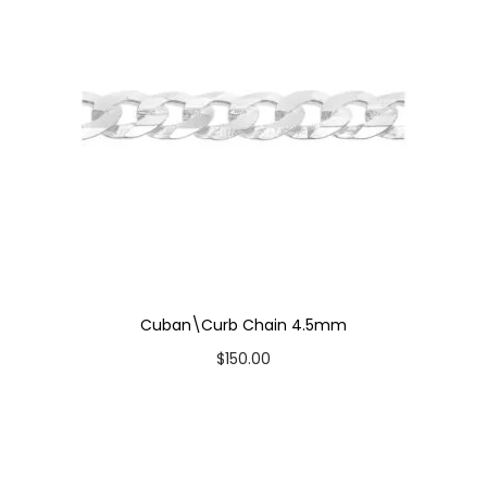
i
t
y
Cuban\Curb Chain 4.5mm
$
150.00
Select options
T
Add to Wishlist
h