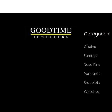
i
s
p
r
o
Categories
d
u
Chains
c
Earrings
t
Nose Pins
h
Pendants
a
s
Bracelets
m
Watches
u
l