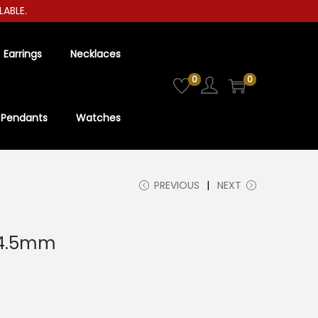
LE.
Earrings
Necklaces
0
0
Pendants
Watches
PREVIOUS
NEXT
 4.5mm