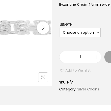
Byzantine Chain 4.5mm wide is
LENGTH
B
y
Add to Wishlist
z
a
SKU:
N/A
n
Category:
Silver Chains
t
i
n