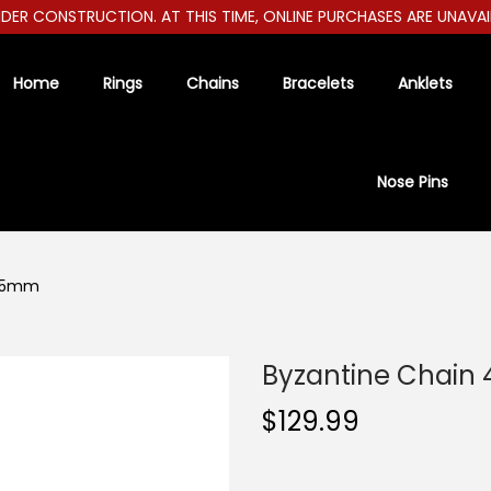
R CONSTRUCTION. AT THIS TIME, ONLINE PURCHASES ARE UNAVAILAB
Home
Rings
Chains
Bracelets
Anklets
Nose Pins
4.5mm
Byzantine Chain
$
129.99