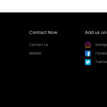
i
s
p
r
o
Contact Now
Add us on
d
u
Contact us
Instag
c
Wishlist
Faceb
t
Twitte
h
a
s
m
u
l