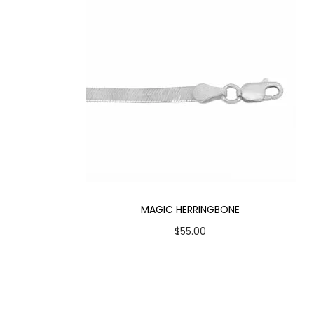
MAGIC HERRINGBONE
$
55.00
Select options
T
Add to Wishlist
h