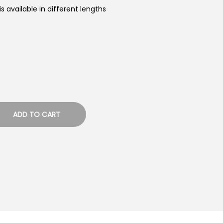
 available in different lengths
ADD TO CART