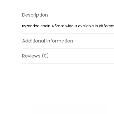
Description
Byzantine chain 4.5mm wide is available in different
Additional information
Reviews (0)