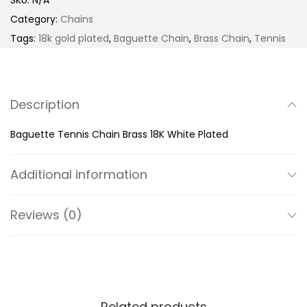
SKU:
N/A
t
e
Category:
Chains
h
t
Tags:
18k gold plated
,
Baguette Chain
,
Brass Chain
,
Tennis
r
t
o
e
u
T
Description
g
e
h
n
Baguette Tennis Chain Brass 18K White Plated
$
n
2
i
Additional information
5
s
9
C
Reviews (0)
.
h
9
a
9
i
n
B
Related products