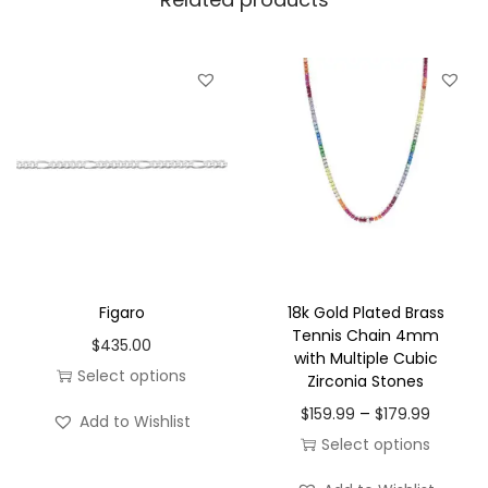
r
a
s
s
1
8
K
W
h
i
Figaro
18k Gold Plated Brass
t
Tennis Chain 4mm
$
435.00
with Multiple Cubic
e
Select options
Zirconia Stones
P
T
P
–
$
159.99
$
179.99
l
Add to Wishlist
h
r
Select options
a
i
i
T
t