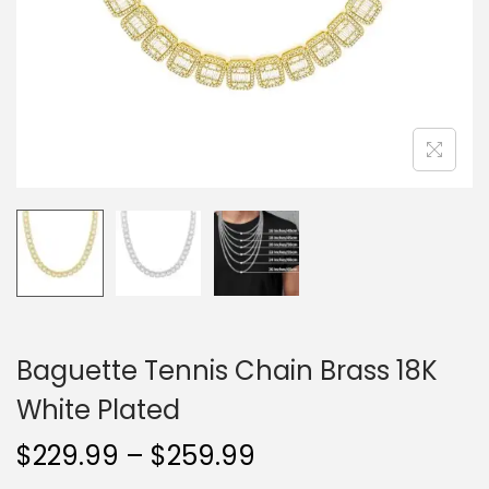
o
n
Baguette Tennis Chain Brass 18K
White Plated
P
$
229.99
–
$
259.99
r