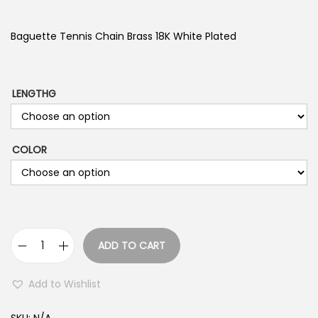
i
c
Baguette Tennis Chain Brass 18K White Plated
e
r
a
LENGTHG
n
g
COLOR
e
:
$
2
2
ADD TO CART
9
B
.
a
Add to Wishlist
9
g
9
u