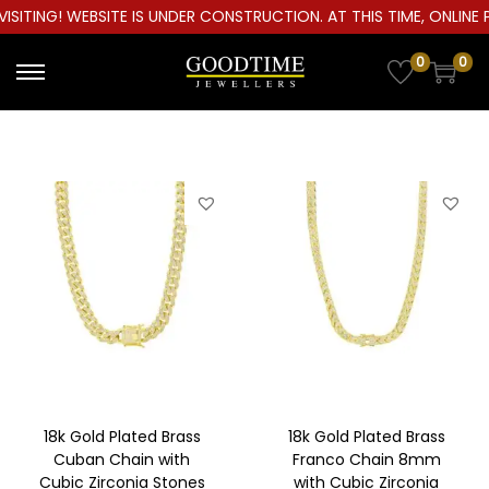
ITING! WEBSITE IS UNDER CONSTRUCTION. AT THIS TIME, ONLINE P
0
0
S
S
k
k
i
i
p
p
t
t
o
o
n
c
a
o
v
n
i
t
g
e
a
n
18k Gold Plated Brass
18k Gold Plated Brass
t
t
Cuban Chain with
Franco Chain 8mm
Cubic Zirconia Stones
with Cubic Zirconia
i