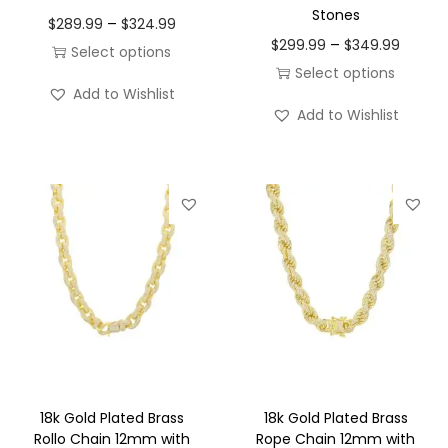
Stones
P
o
–
$
289.99
$
324.99
P
–
$
299.99
$
349.99
r
n
Select options
r
Select options
i
T
Add to Wishlist
i
T
c
h
Add to Wishlist
c
h
e
i
e
i
r
s
r
s
a
p
a
p
n
r
n
r
g
o
g
o
e
d
e
d
:
u
:
u
$
c
$
c
2
t
2
t
8
h
9
h
9
a
18k Gold Plated Brass
18k Gold Plated Brass
9
a
Rollo Chain 12mm with
Rope Chain 12mm with
.
s