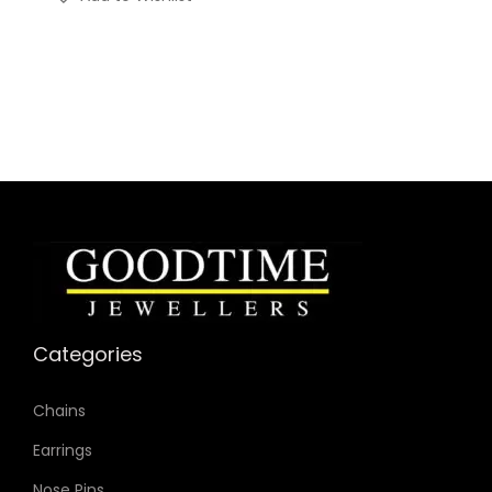
Categories
Chains
Earrings
Nose Pins