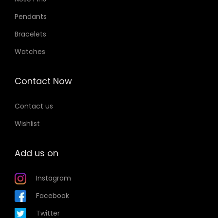
Pendants
Bracelets
Watches
Contact Now
Contact us
Wishlist
Add us on
Instagram
Facebook
Twitter