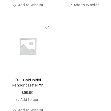
'
Add to Wishlist
Add to Wishlist
-
S
q
u
a
r
e
q
u
a
n
10KT Gold Initial
t
Pendant Letter ‘N’
i
$
99.99
t
Add to cart
y
Add to Wishlist