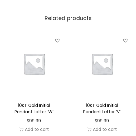
l
P
Related products
e
n
d
a
n
t
L
e
t
t
e
10KT Gold Initial
10KT Gold Initial
r
Pendant Letter ‘W’
Pendant Letter ‘V’
'
$
99.99
$
99.99
T
Add to cart
Add to cart