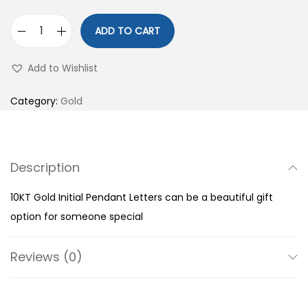
ADD TO CART
1
0
Add to Wishlist
K
T
Category:
Gold
G
o
l
Description
d
I
10KT Gold Initial Pendant Letters can be a beautiful gift
n
option for someone special
i
t
Reviews (0)
i
a