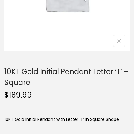
o
n
10KT Gold Initial Pendant Letter ‘T’ –
Square
$
189.99
10KT Gold Initial Pendant with Letter ‘T’ in Square Shape