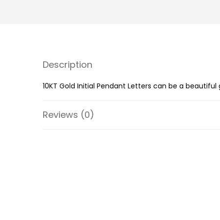
Description
10KT Gold Initial Pendant Letters can be a beautiful
Reviews (0)