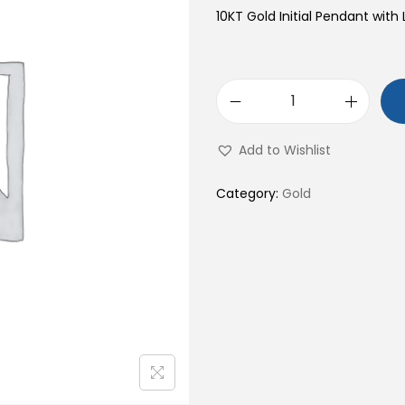
10KT Gold Initial Pendant with L
1
0
Add to Wishlist
K
T
Category:
Gold
G
o
l
d
I
n
i
t