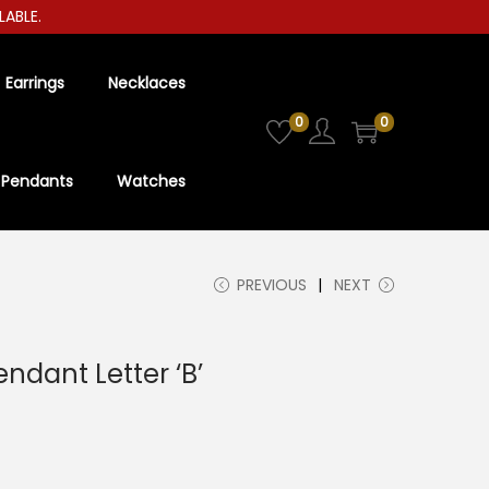
LE.
Earrings
Necklaces
0
0
Pendants
Watches
PREVIOUS
NEXT
endant Letter ‘B’