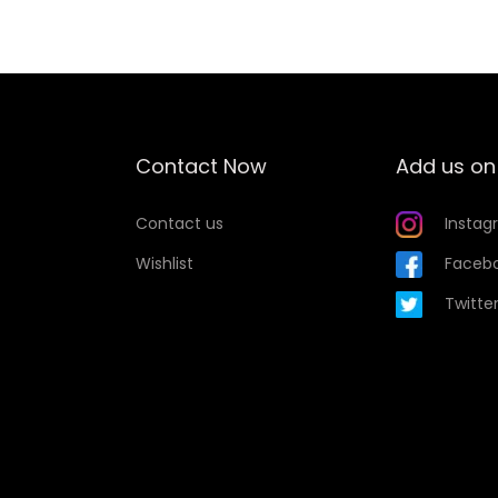
Contact Now
Add us on
Contact us
Instag
Wishlist
Faceb
Twitte