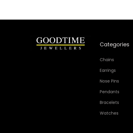
Categories
Chains
Earrings
Nose Pins
Pendants
Bracelets
Watches