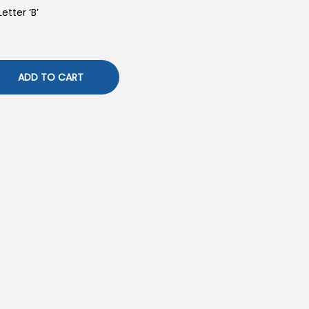
etter ‘B’
ADD TO CART