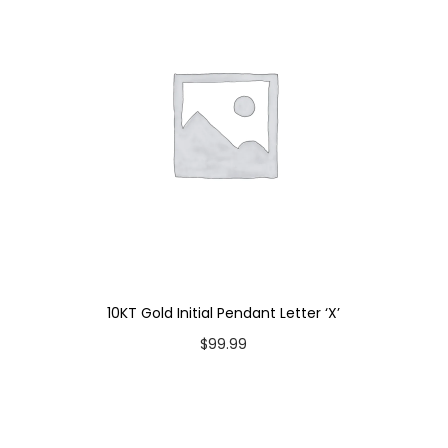
'
B
'
q
u
a
n
t
i
t
y
10KT Gold Initial Pendant Letter ‘X’
$
99.99
Add to cart
Add to Wishlist