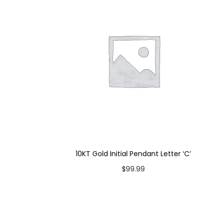
10KT Gold Initial Pendant Letter ‘C’
$
99.99
Add to cart
Add to Wishlist