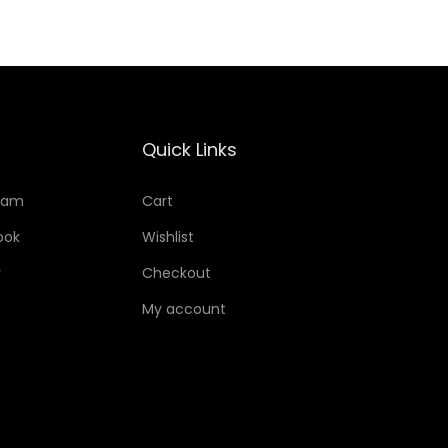
Quick Links
ram
Cart
ook
Wishlist
r
Checkout
My account