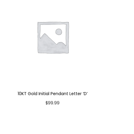
10KT Gold Initial Pendant Letter ‘D’
$
99.99
Add to cart
Add to Wishlist