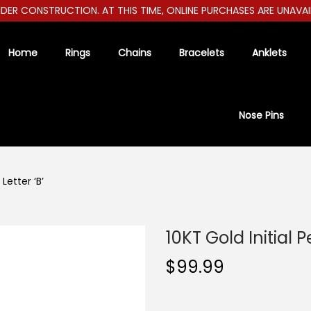
ER CONSTRUCTION. AT THIS TIME, ONLINE PURCHASES ARE UNAVAILAB
Home
Rings
Chains
Bracelets
Anklets
Nose Pins
Letter ‘B’
10KT Gold Initial P
$
99.99