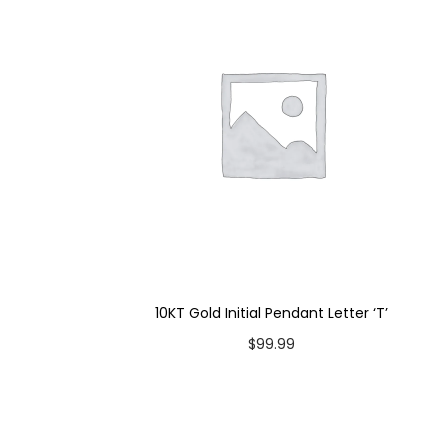
10KT Gold Initial Pendant Letter ‘T’
$
99.99
Add to cart
Add to Wishlist