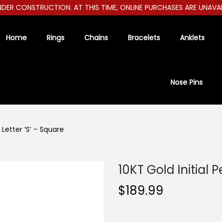
ER CONSTRUCTION. AT THIS TIME, ONLINE PURCHASES ARE UNAVAILAB
Home
Rings
Chains
Bracelets
Anklets
Nose Pins
 Letter ‘S’ – Square
10KT Gold Initial 
$
189.99