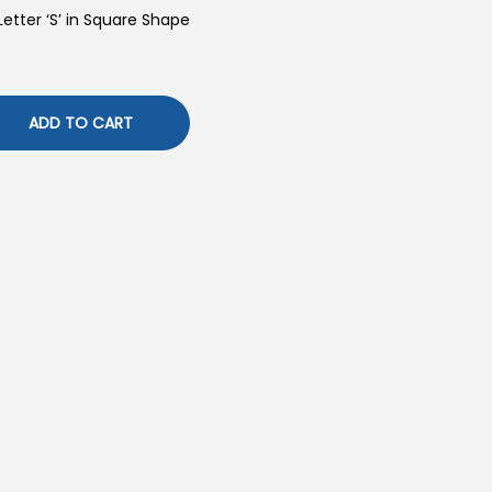
Letter ‘S’ in Square Shape
ADD TO CART