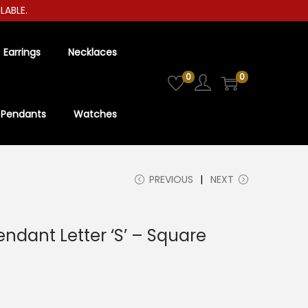
LE.
Earrings
Necklaces
0
0
Pendants
Watches
PREVIOUS
NEXT
Pendant Letter ‘S’ – Square