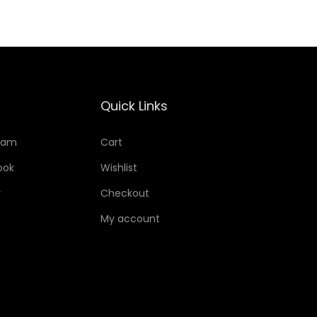
Quick Links
ram
Cart
ook
Wishlist
r
Checkout
My account