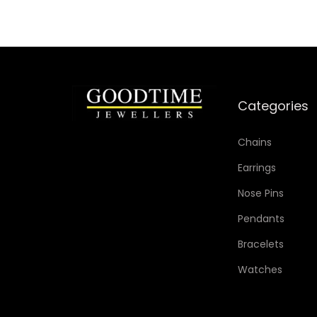
Categories
Chains
Earrings
Nose Pins
Pendants
Bracelets
Watches