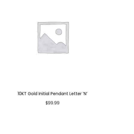
10KT Gold Initial Pendant Letter ‘N’
$
99.99
Add to cart
Add to Wishlist