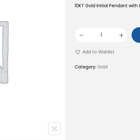
10KT Gold Initial Pendant with 
1
0
Add to Wishlist
K
T
Category:
Gold
G
o
l
d
I
n
i
t