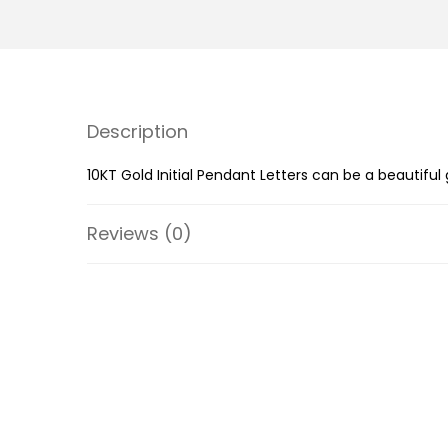
Description
10KT Gold Initial Pendant Letters can be a beautiful
Reviews (0)