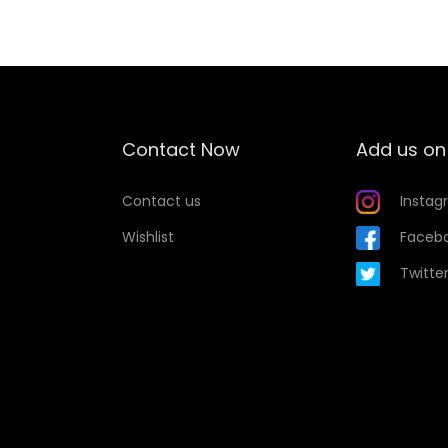
t
y
Contact Now
Add us on
Contact us
Instag
Wishlist
Faceb
Twitte