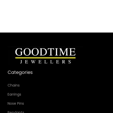
Categories
Chains
Earrings
Nose Pins
Pendants