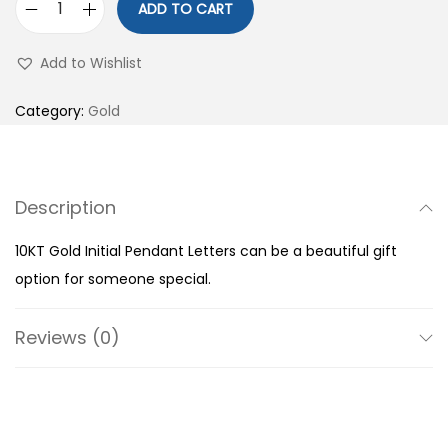
ADD TO CART
1
0
Add to Wishlist
K
T
Category:
Gold
G
o
l
Description
d
I
10KT Gold Initial Pendant Letters can be a beautiful gift
n
option for someone special.
i
t
Reviews (0)
i
a
l
P