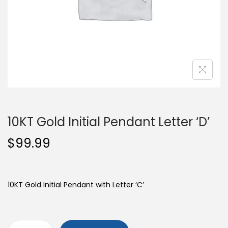
o
n
10KT Gold Initial Pendant Letter ‘D’
$
99.99
10KT Gold Initial Pendant with Letter ‘C’