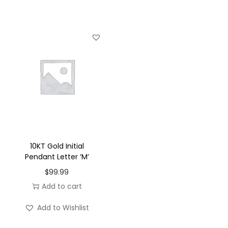
u
a
n
t
i
t
y
10KT Gold Initial
Pendant Letter ‘M’
$
99.99
Add to cart
Add to Wishlist