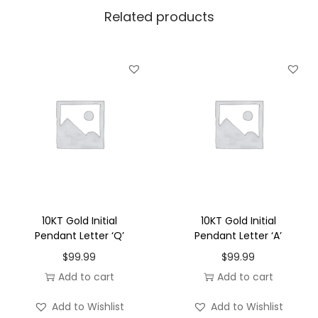
Related products
e
n
d
a
n
t
L
e
t
t
e
10KT Gold Initial
10KT Gold Initial
r
Pendant Letter ‘Q’
Pendant Letter ‘A’
'
$
99.99
$
99.99
D
Add to cart
Add to cart
'
Add to Wishlist
Add to Wishlist
q