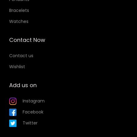
Bracelets
Watches
Contact Now
Contact us
Wishlist
Add us on
Instagram
Facebook
Twitter