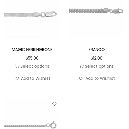
n
5
.
6
m
m
MAGIC HERRINGBONE
FRANCO
q
$
55.00
$
12.00
u
Select options
Select options
a
T
T
n
Add to Wishlist
Add to Wishlist
h
h
t
i
i
i
s
s
t
p
p
y
r
r
o
o