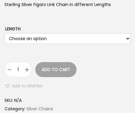
Sterling Silver Figaro Link Chain in different Lengths
LENGTH
ADD TO CART
S
t
Add to Wishlist
e
r
SKU:
N/A
l
Category:
Silver Chains
i
n
g