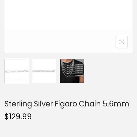
o
n
Sterling Silver Figaro Chain 5.6mm
$
129.99