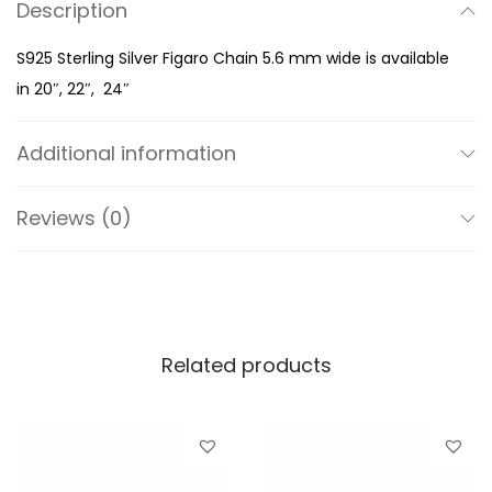
Description
S
i
S925 Sterling Silver Figaro Chain 5.6 mm wide is available
l
in 20″, 22″, 24″
v
e
Additional information
r
F
Reviews (0)
i
g
a
r
o
Related products
C
h
a
i