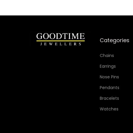
i
s
p
r
o
Categories
d
u
Chains
c
Earrings
t
Nose Pins
h
Pendants
a
s
Bracelets
m
Watches
u
l