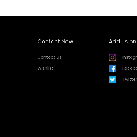
i
s
p
r
o
Contact Now
Add us on
d
u
Contact us
Instag
c
Wishlist
Faceb
t
Twitte
h
a
s
m
u
l