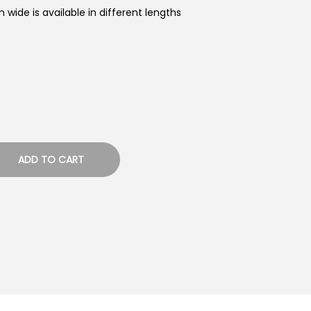
 wide is available in different lengths
ADD TO CART