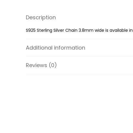
Description
S925 Sterling Silver Chain 3.8mm wide is available in
Additional information
Reviews (0)