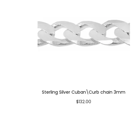
Sterling Silver Cuban\Curb chain 3mm
$
132.00
Select options
T
Add to Wishlist
h