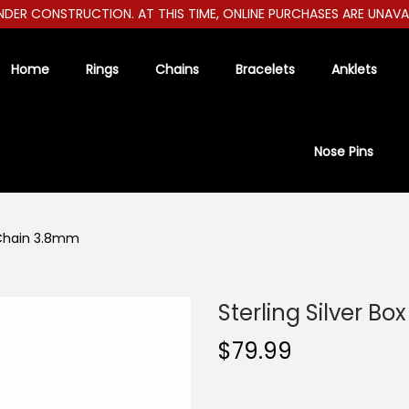
ER CONSTRUCTION. AT THIS TIME, ONLINE PURCHASES ARE UNAVAILAB
Home
Rings
Chains
Bracelets
Anklets
Nose Pins
x Chain 3.8mm
Sterling Silver B
$
79.99