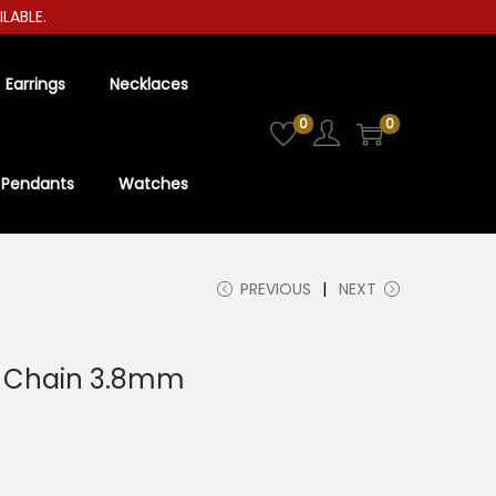
LE.
Earrings
Necklaces
0
0
Pendants
Watches
PREVIOUS
NEXT
ox Chain 3.8mm