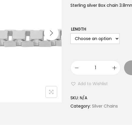
Sterling silver Box chain 3.8mm
LENGTH
S
t
Add to Wishlist
e
r
SKU:
N/A
l
Category:
Silver Chains
i
n
g