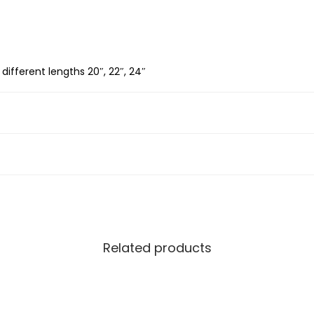
S
i
l
 different lengths 20″, 22″, 24″
v
e
r
B
o
x
C
h
a
Related products
i
n
3
.