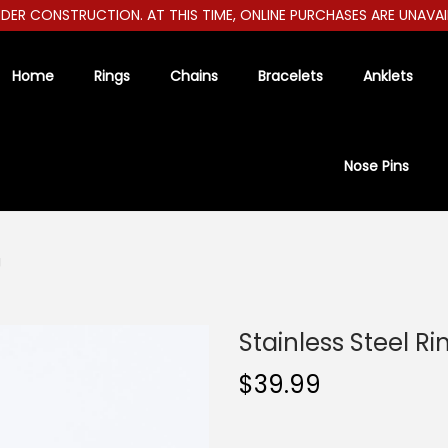
R CONSTRUCTION. AT THIS TIME, ONLINE PURCHASES ARE UNAVAILAB
Home
Rings
Chains
Bracelets
Anklets
Nose Pins
g
Stainless Steel Ri
$
39.99