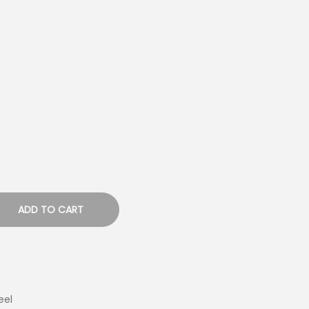
ADD TO CART
eel