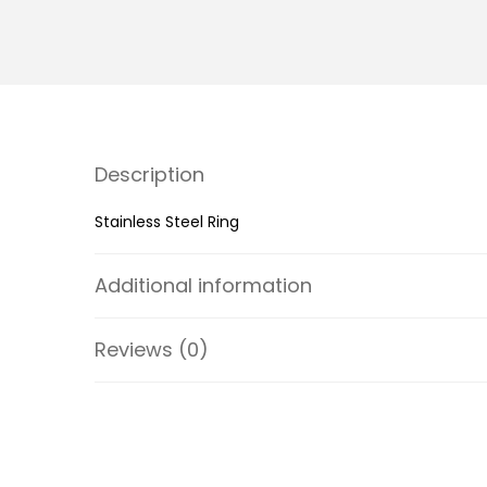
Description
Stainless Steel Ring
Additional information
Reviews (0)