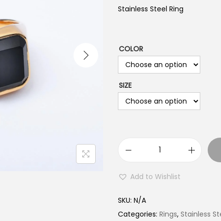
Stainless Steel Ring
COLOR
SIZE
S
t
Add to Wishlist
a
i
SKU:
N/A
n
Categories:
Rings
,
Stainless St