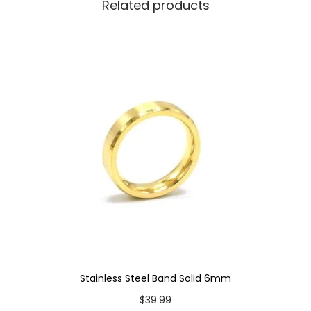
Related products
n
t
i
t
y
Stainless Steel Band Solid 6mm
$
39.99