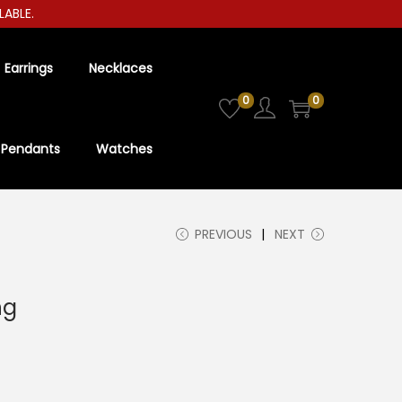
LE.
Earrings
Necklaces
0
0
Pendants
Watches
PREVIOUS
NEXT
ng