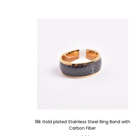
18k Gold plated Stainless Steel Ring Band with
Carbon Fiber