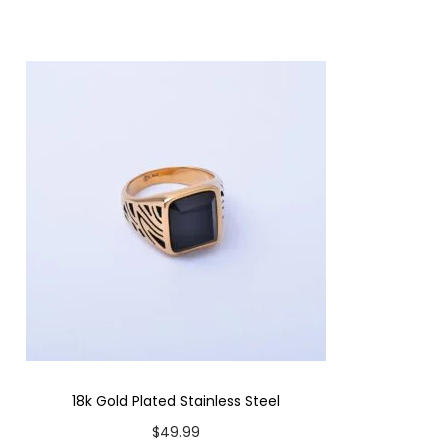
18k Gold Plated Stainless Steel
$
49.99