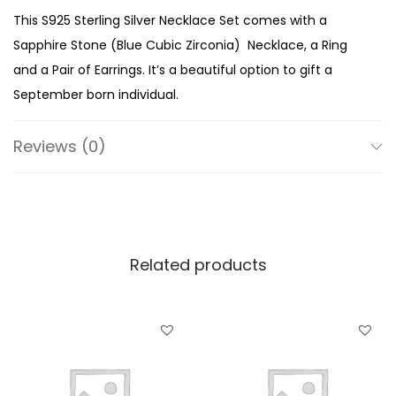
l
This S925 Sterling Silver Necklace Set comes with a
i
Sapphire Stone (Blue Cubic Zirconia) Necklace, a Ring
n
and a Pair of Earrings. It’s a beautiful option to gift a
g
September born individual.
S
i
Reviews (0)
l
v
e
r
Related products
S
e
p
t
e
m