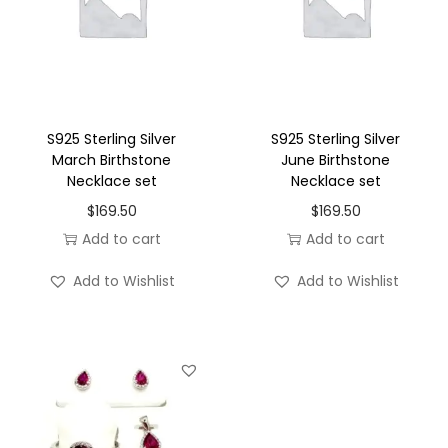
b
e
r
B
i
S925 Sterling Silver
S925 Sterling Silver
r
March Birthstone
June Birthstone
Necklace set
Necklace set
t
$
169.50
$
169.50
h
Add to cart
Add to cart
s
t
Add to Wishlist
Add to Wishlist
o
n
e
N
e
c