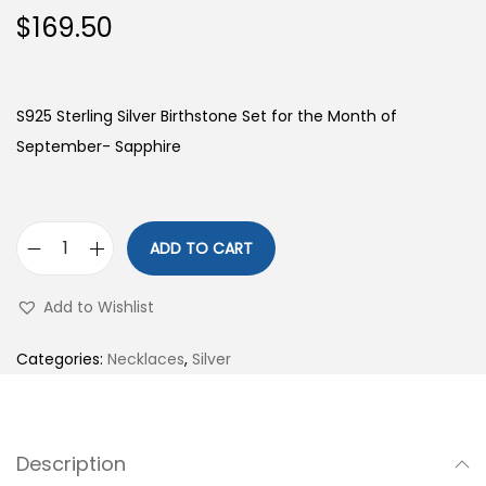
$
169.50
S925 Sterling Silver Birthstone Set for the Month of
September- Sapphire
ADD TO CART
S
9
Add to Wishlist
2
5
Categories:
Necklaces
,
Silver
S
t
e
Description
r