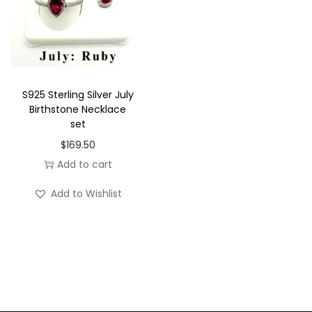
k
l
a
c
e
S925 Sterling Silver July
Birthstone Necklace
s
set
e
$
169.50
t
Add to cart
q
u
Add to Wishlist
a
n
t
i
t
y