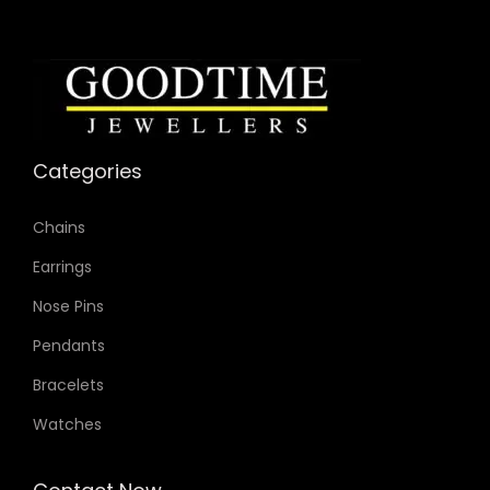
Categories
Chains
Earrings
Nose Pins
Pendants
Bracelets
Watches