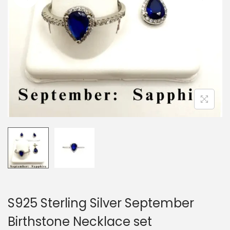
o
n
S925 Sterling Silver September
Birthstone Necklace set