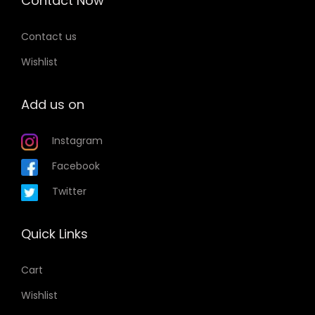
Contact Now
Contact us
Wishlist
Add us on
Instagram
Facebook
Twitter
Quick Links
Cart
Wishlist