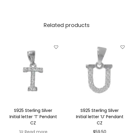
v
e
Related products
r
I
n
i
t
i
a
l
l
e
t
S925 Sterling Silver
S925 Sterling Silver
t
Initial letter ‘T’ Pendant
Initial letter ‘U’ Pendant
CZ
CZ
e
Read more
$
59.50
r