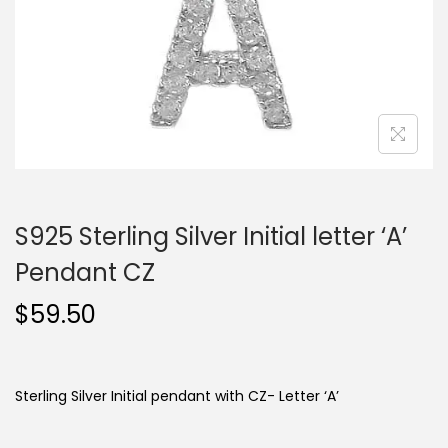
o
n
S925 Sterling Silver Initial letter ‘A’
Pendant CZ
$
59.50
Sterling Silver Initial pendant with CZ- Letter ‘A’