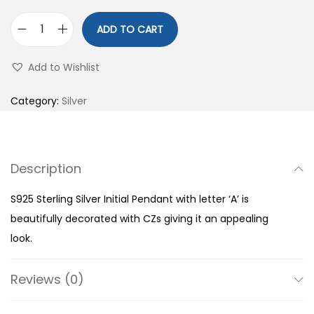
ADD TO CART
S
9
Add to Wishlist
2
5
Category:
Silver
S
t
e
Description
r
l
S925 Sterling Silver Initial Pendant with letter ‘A’ is
i
beautifully decorated with CZs giving it an appealing
n
look.
g
S
Reviews (0)
i
l