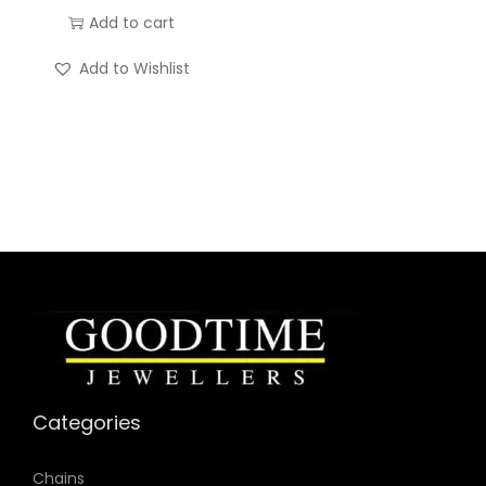
Add to cart
t
i
Add to Wishlist
t
y
Categories
Chains