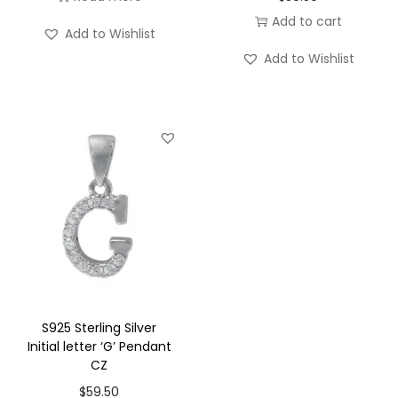
Add to cart
'
Add to Wishlist
A
Add to Wishlist
'
P
e
n
d
a
n
t
C
Z
q
S925 Sterling Silver
Initial letter ‘G’ Pendant
u
CZ
a
$
59.50
n