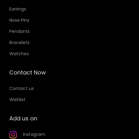
Earrings
Nose Pins
Pendants
Bracelets
Watches
Contact Now
Contact us
Wishlist
Add us on
Instagram