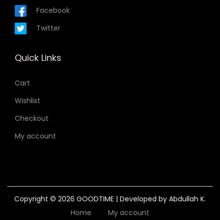
Facebook
Twitter
Quick Links
Cart
Wishlist
Checkout
My account
Copyright © 2026
GOODTIME
| Developed by Abdullah K.
Home
My account