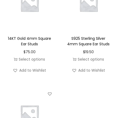
e
E
a
r
S
14KT Gold 4mm Square
S925 Sterling Silver
t
Ear Studs
4mm Square Ear Studs
u
$
75.00
$
19.50
d
Select options
Select options
s
T
T
q
Add to Wishlist
Add to Wishlist
h
h
u
i
i
a
s
s
n
p
p
t
r
r
i
o
o
t
d
d