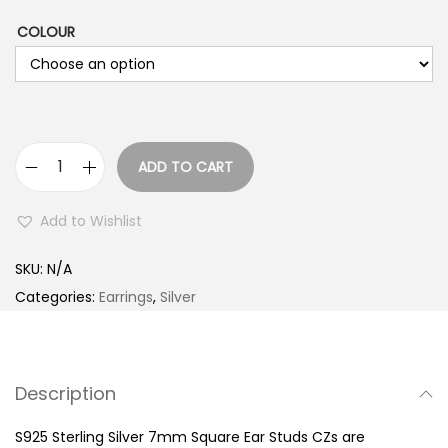
COLOUR
ADD TO CART
S
9
Add to Wishlist
2
5
SKU:
N/A
S
Categories:
Earrings
,
Silver
t
e
r
Description
l
i
S925 Sterling Silver 7mm Square Ear Studs CZs are