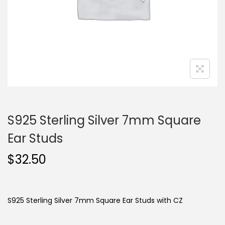
o
n
S925 Sterling Silver 7mm Square
Ear Studs
$
32.50
S925 Sterling Silver 7mm Square Ear Studs with CZ