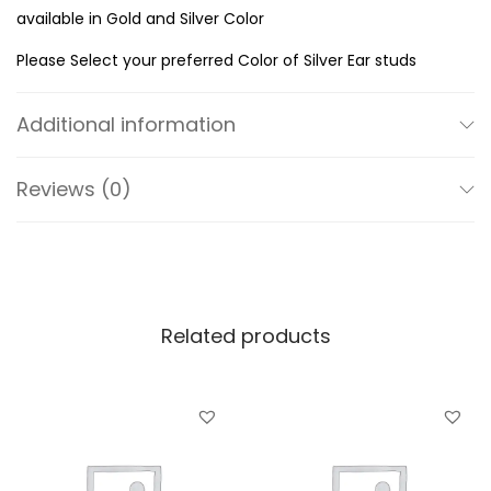
n
available in Gold and Silver Color
g
Please Select your preferred Color of Silver Ear studs
S
i
Additional information
l
v
Reviews (0)
e
r
7
m
m
Related products
S
q
u
a
r