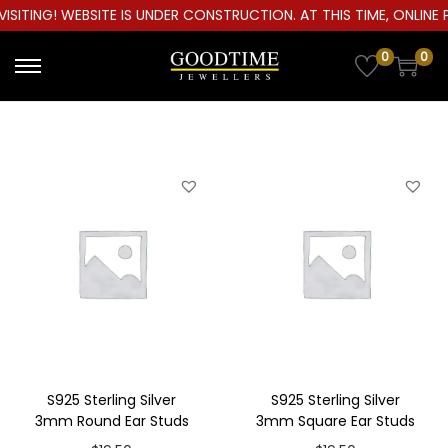
ITING! WEBSITE IS UNDER CONSTRUCTION. AT THIS TIME, ONLINE P
0
0
S
S
k
k
i
i
p
p
t
t
o
o
n
c
a
o
v
n
i
t
g
e
a
n
S925 Sterling Silver
S925 Sterling Silver
t
t
3mm Round Ear Studs
3mm Square Ear Studs
i