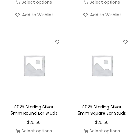
m
m
Select options
Select options
u
u
T
T
Add to Wishlist
Add to Wishlist
l
l
h
h
t
t
i
i
i
i
s
s
p
p
p
p
l
l
r
r
e
e
o
o
v
v
d
d
a
a
u
u
r
r
c
c
i
i
t
t
a
a
h
h
S925 Sterling Silver
S925 Sterling Silver
n
n
a
a
5mm Round Ear Studs
5mm Square Ear Studs
t
t
s
s
$
26.50
$
26.50
s
s
m
m
Select options
Select options