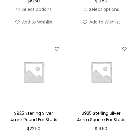
$
19.50
$
19.50
o
Select options
Select options
n
T
T
Add to Wishlist
Add to Wishlist
h
h
i
i
s
s
p
p
r
r
o
o
d
d
u
u
c
c
t
t
h
h
S925 Sterling Silver
S925 Sterling Silver
a
a
4mm Round Ear Studs
4mm Square Ear Studs
s
s
$
22.50
$
19.50