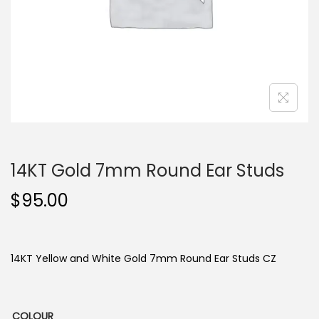
o
n
14KT Gold 7mm Round Ear Studs
$
95.00
14KT Yellow and White Gold 7mm Round Ear Studs CZ
COLOUR