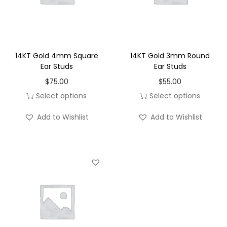
n
t
i
t
14KT Gold 4mm Square
14KT Gold 3mm Round
y
Ear Studs
Ear Studs
$
75.00
$
55.00
Select options
Select options
T
T
Add to Wishlist
Add to Wishlist
h
h
i
i
s
s
p
p
r
r
o
o
d
d
u
u