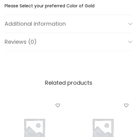
R
Please Select your preferred Color of Gold
o
u
Additional information
n
d
Reviews (0)
E
a
r
S
t
Related products
u
d
s
q
u
a