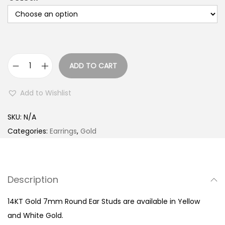
ADD TO CART
1
4
Add to Wishlist
K
T
SKU:
N/A
G
Categories:
Earrings
,
Gold
o
l
d
Description
7
m
14KT Gold 7mm Round Ear Studs are available in Yellow
m
and White Gold.