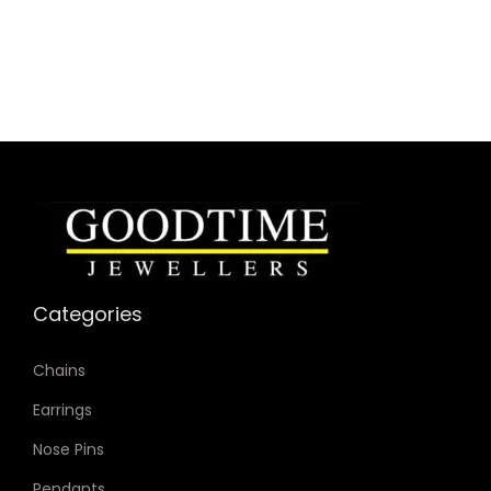
Categories
Chains
Earrings
Nose Pins
Pendants