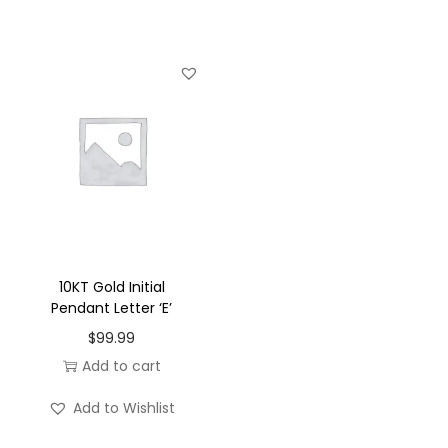
u
a
n
t
i
t
y
10KT Gold Initial
Pendant Letter ‘E’
$
99.99
Add to cart
Add to Wishlist