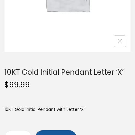
o
n
10KT Gold Initial Pendant Letter ‘X’
$
99.99
10KT Gold Initial Pendant with Letter ‘X’