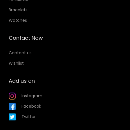
Bracelets
Watches
Contact Now
Contact us
Wishlist
Add us on
Instagram
Facebook
Twitter