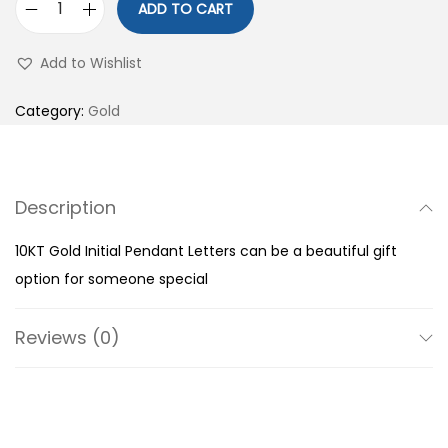
ADD TO CART
1
0
Add to Wishlist
K
T
Category:
Gold
G
o
l
Description
d
I
10KT Gold Initial Pendant Letters can be a beautiful gift
n
option for someone special
i
t
Reviews (0)
i
a
l
P