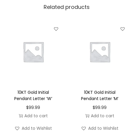
Related products
e
n
d
a
n
t
L
e
t
t
e
10KT Gold Initial
10KT Gold Initial
r
Pendant Letter ‘W’
Pendant Letter ‘M’
'
$
99.99
$
99.99
X
Add to cart
Add to cart
'
Add to Wishlist
Add to Wishlist
q