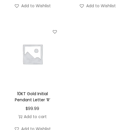
'
Add to Wishlist
Add to Wishlist
-
S
q
u
a
r
e
q
u
a
n
10KT Gold Initial
t
Pendant Letter ‘R’
i
$
99.99
t
Add to cart
y
Add to Wishlist