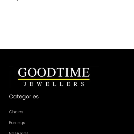
Categories
Chains
Earrings
Nose Pins