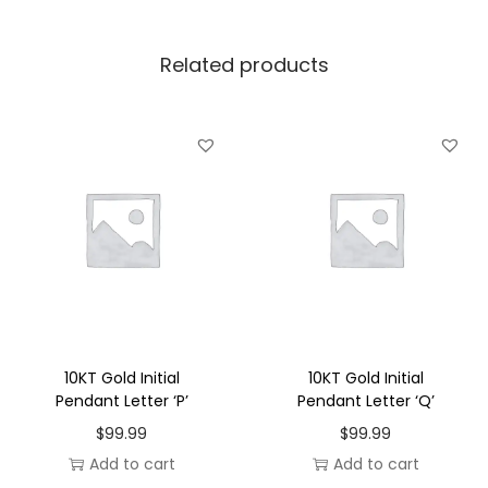
l
P
Related products
e
n
d
a
n
t
L
e
t
t
e
10KT Gold Initial
10KT Gold Initial
r
Pendant Letter ‘P’
Pendant Letter ‘Q’
'
$
99.99
$
99.99
J
Add to cart
Add to cart