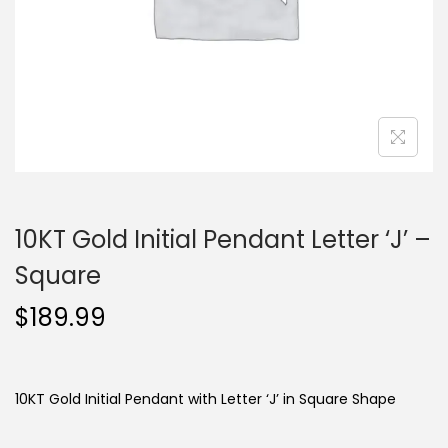
o
n
10KT Gold Initial Pendant Letter ‘J’ –
Square
$
189.99
10KT Gold Initial Pendant with Letter ‘J’ in Square Shape