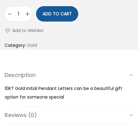
ADD TO CART
1
0
Add to Wishlist
K
T
Category:
Gold
G
o
l
Description
d
I
10KT Gold Initial Pendant Letters can be a beautiful gift
n
option for someone special
i
t
Reviews (0)
i
a