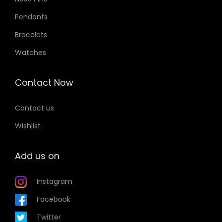
Pendants
Bracelets
Watches
Contact Now
Contact us
Wishlist
Add us on
Instagram
Facebook
Twitter