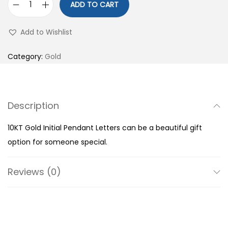
ADD TO CART
1
0
Add to Wishlist
K
T
Category:
Gold
G
o
l
Description
d
I
10KT Gold Initial Pendant Letters can be a beautiful gift
n
option for someone special.
i
t
Reviews (0)
i
a
l
P