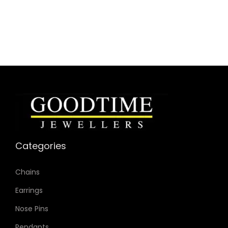
Categories
Chains
Earrings
Nose Pins
Pendants