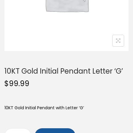
o
n
10KT Gold Initial Pendant Letter ‘G’
$
99.99
10KT Gold Initial Pendant with Letter ‘G’