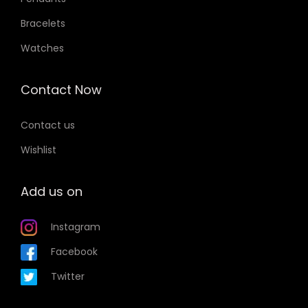
Bracelets
Watches
Contact Now
Contact us
Wishlist
Add us on
Instagram
Facebook
Twitter