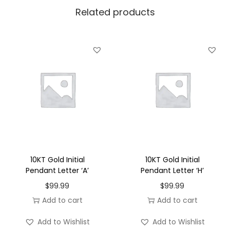
Related products
e
n
d
a
n
t
L
e
t
t
e
10KT Gold Initial
10KT Gold Initial
r
Pendant Letter ‘A’
Pendant Letter ‘H’
'
$
99.99
$
99.99
G
Add to cart
Add to cart
'
Add to Wishlist
Add to Wishlist
q