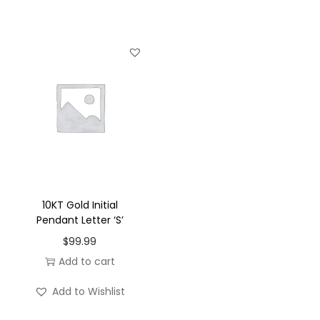
u
a
n
t
i
t
y
10KT Gold Initial
Pendant Letter ‘S’
$
99.99
Add to cart
Add to Wishlist