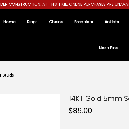
R CONSTRUCTION. AT THIS TIME, ONLINE PURCHASES ARE UNAVAILAB
Home
Rings
Chains
Bracelets
Anklets
Nose Pins
r Studs
14KT Gold 5mm S
$
89.00