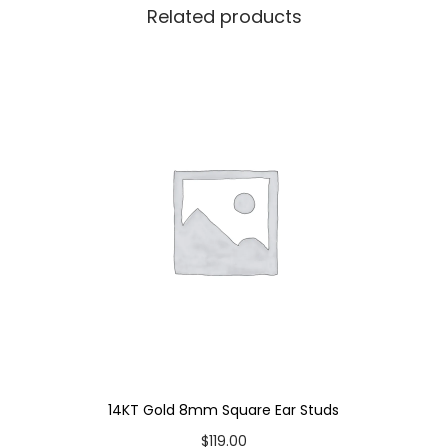
Related products
s
q
u
a
n
t
i
t
y
14KT Gold 8mm Square Ear Studs
$
119.00