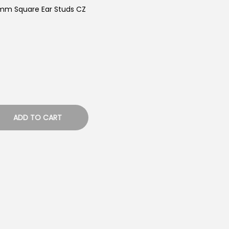
5mm Square Ear Studs CZ
ADD TO CART