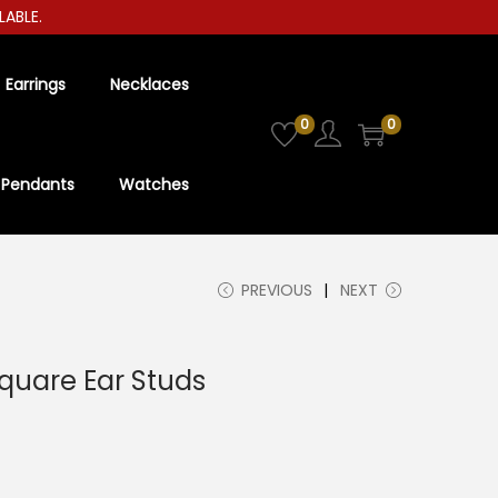
LE.
Earrings
Necklaces
0
0
Pendants
Watches
PREVIOUS
NEXT
quare Ear Studs