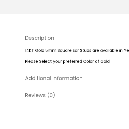
Description
14KT Gold 5mm Square Ear Studs are available in Ye
Please Select your preferred Color of Gold
Additional information
Reviews (0)