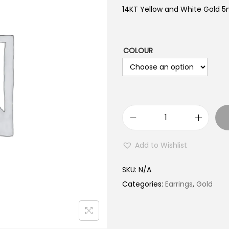
14KT Yellow and White Gold 
COLOUR
1
4
Add to Wishlist
K
T
SKU:
N/A
G
Categories:
Earrings
,
Gold
o
l
d