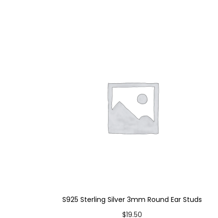
S925 Sterling Silver 3mm Round Ear Studs
$
19.50