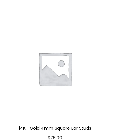
14KT Gold 4mm Square Ear Studs
$
75.00