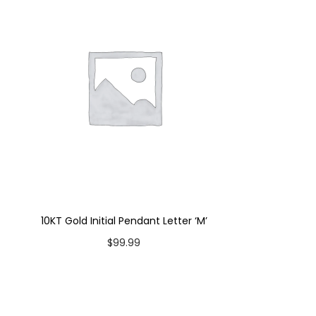
10KT Gold Initial Pendant Letter ‘M’
$
99.99
Add to cart
Add to Wishlist