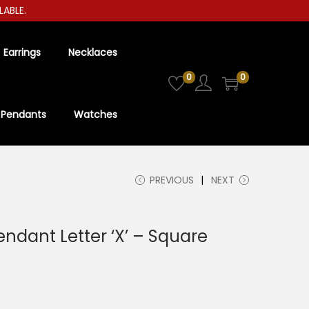
LE.
Earrings
Necklaces
0
0
Pendants
Watches
PREVIOUS
NEXT
Pendant Letter ‘X’ – Square