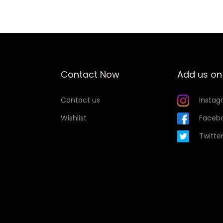
t
y
Contact Now
Add us on
Contact us
Instag
Wishlist
Faceb
Twitte