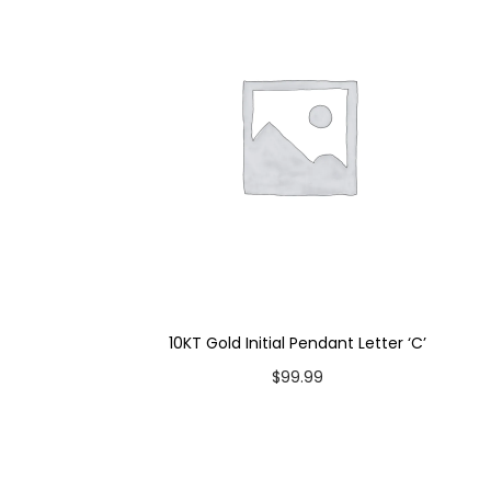
10KT Gold Initial Pendant Letter ‘C’
$
99.99
Add to cart
Add to Wishlist