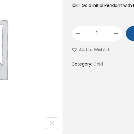
10KT Gold Initial Pendant with 
1
0
Add to Wishlist
K
T
Category:
Gold
G
o
l
d
I
n
i
t