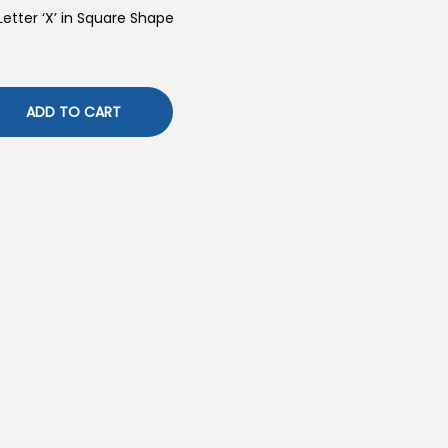
Letter ‘X’ in Square Shape
ADD TO CART