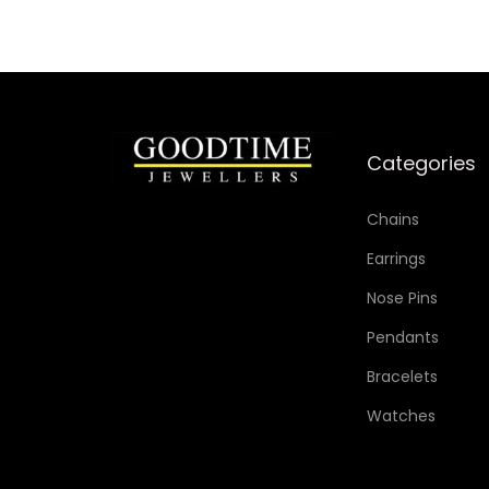
Categories
Chains
Earrings
Nose Pins
Pendants
Bracelets
Watches