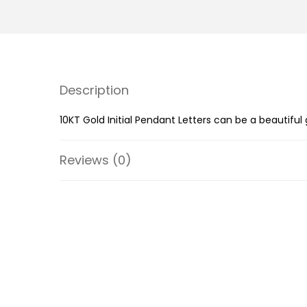
Description
10KT Gold Initial Pendant Letters can be a beautiful
Reviews (0)