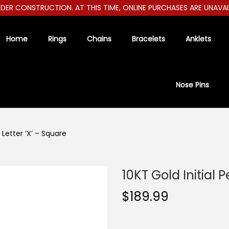
R CONSTRUCTION. AT THIS TIME, ONLINE PURCHASES ARE UNAVAILAB
Home
Rings
Chains
Bracelets
Anklets
Nose Pins
 Letter ‘X’ – Square
10KT Gold Initial 
$
189.99