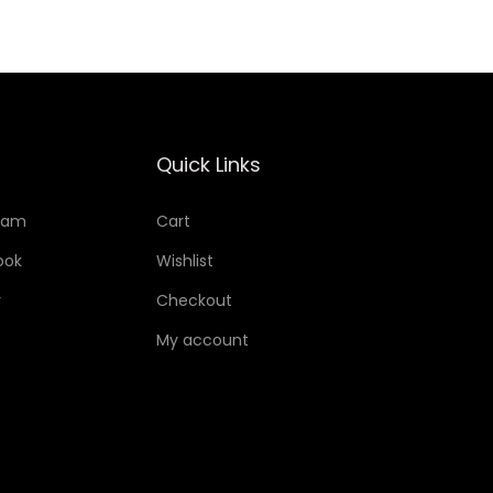
Quick Links
ram
Cart
ook
Wishlist
r
Checkout
My account