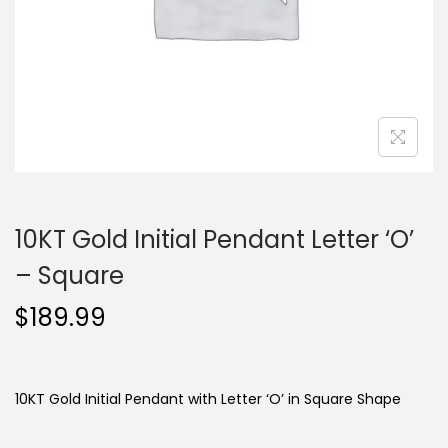
o
n
10KT Gold Initial Pendant Letter ‘O’
– Square
$
189.99
10KT Gold Initial Pendant with Letter ‘O’ in Square Shape