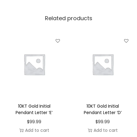
l
P
Related products
e
n
d
a
n
t
L
e
t
t
e
10KT Gold Initial
10KT Gold Initial
r
Pendant Letter ‘E’
Pendant Letter ‘D’
'
$
99.99
$
99.99
O
Add to cart
Add to cart