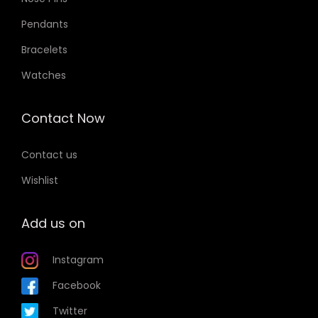
Pendants
Bracelets
Watches
Contact Now
Contact us
Wishlist
Add us on
Instagram
Facebook
Twitter