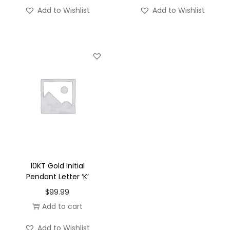
'
Add to Wishlist
Add to Wishlist
-
S
q
u
a
r
e
q
u
a
n
10KT Gold Initial
t
Pendant Letter ‘K’
i
$
99.99
t
Add to cart
y
Add to Wishlist