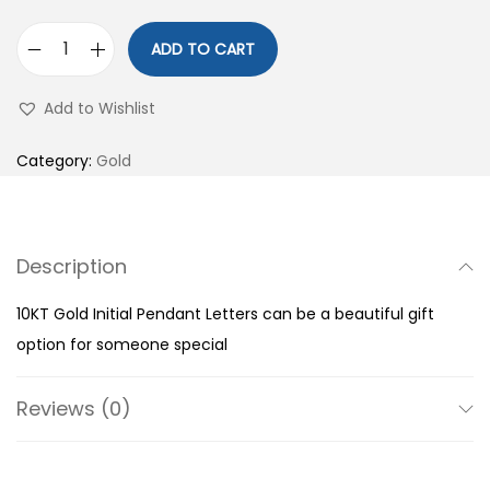
ADD TO CART
1
0
Add to Wishlist
K
T
Category:
Gold
G
o
l
Description
d
I
10KT Gold Initial Pendant Letters can be a beautiful gift
n
option for someone special
i
t
Reviews (0)
i
a