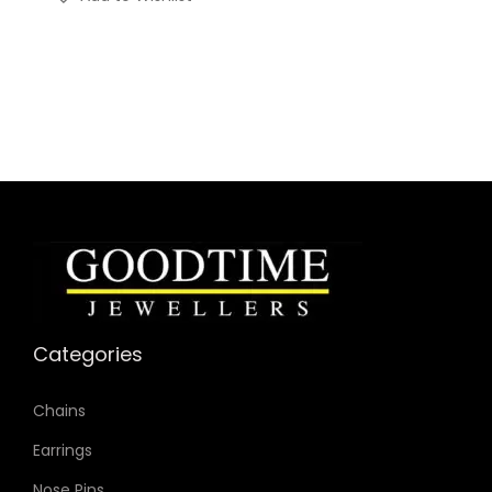
Categories
Chains
Earrings
Nose Pins