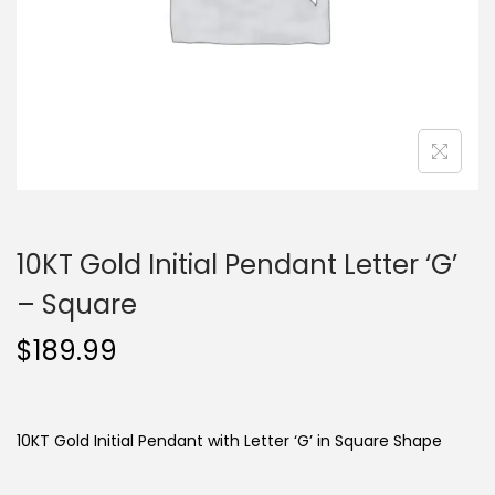
o
n
10KT Gold Initial Pendant Letter ‘G’
– Square
$
189.99
10KT Gold Initial Pendant with Letter ‘G’ in Square Shape