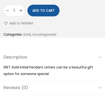
ADD TO CART
1
0
Add to Wishlist
K
T
Categories:
Gold
,
Uncategorized
G
o
l
Description
d
I
10KT Gold Initial Pendant Letters can be a beautiful gift
n
option for someone special
i
t
Reviews (0)
i
a