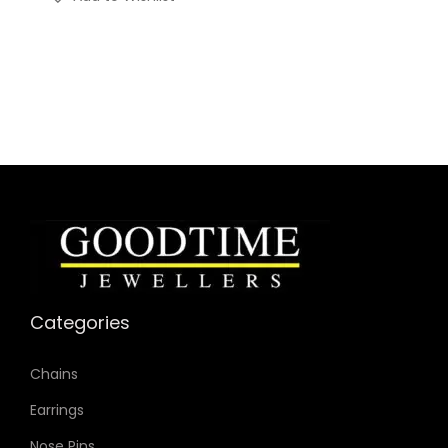
Categories
Chains
Earrings
Nose Pins