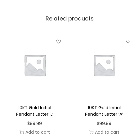
l
P
Related products
e
n
d
a
n
t
L
e
t
t
e
10KT Gold Initial
10KT Gold Initial
r
Pendant Letter ‘L’
Pendant Letter ‘A’
'
$
99.99
$
99.99
G
Add to cart
Add to cart