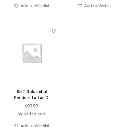
'
Add to Wishlist
Add to Wishlist
-
S
q
u
a
r
e
q
u
a
n
10KT Gold Initial
t
Pendant Letter ‘D’
i
$
99.99
t
Add to cart
y
Add to Wishlist