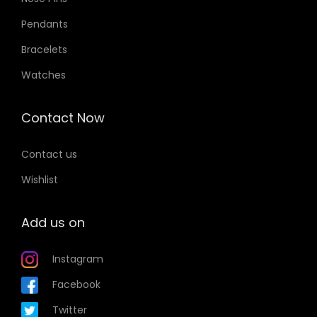
Pendants
Bracelets
Watches
Contact Now
Contact us
Wishlist
Add us on
Instagram
Facebook
Twitter