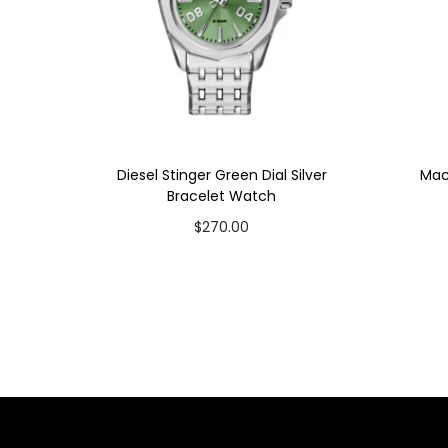
Diesel Stinger Green Dial Silver
Mac
Bracelet Watch
$
270.00
Add to cart
Add to Wishlist