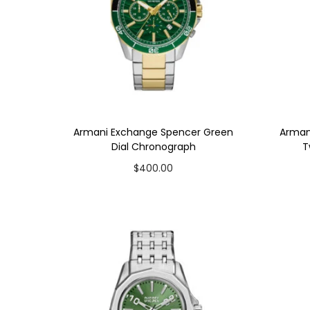
t
t
i
o
n
Armani Exchange Spencer Green
Arman
Dial Chronograph
T
$
400.00
Add to cart
Add to Wishlist