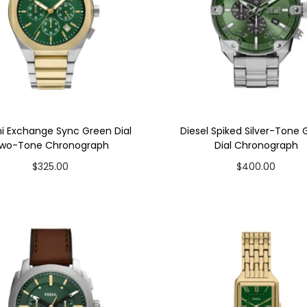
i Exchange Sync Green Dial
Diesel Spiked Silver-Tone
wo-Tone Chronograph
Dial Chronograph
$
325.00
$
400.00
Add to cart
Add to cart
Add to Wishlist
Add to Wishlist