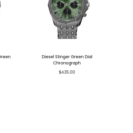
 Green
Diesel Stinger Green Dial
Chronograph
$
435.00
Add to cart
Add to Wishlist