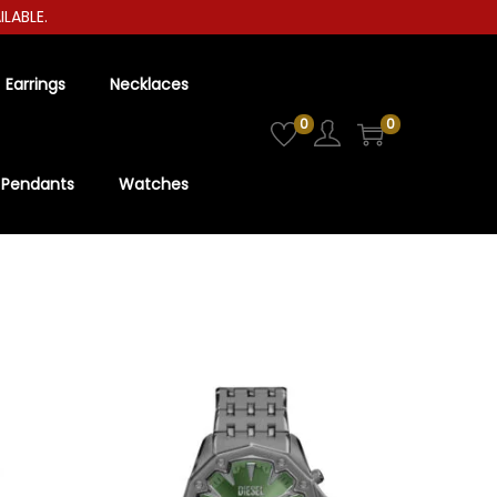
BLE.
Earrings
Necklaces
0
0
Pendants
Watches