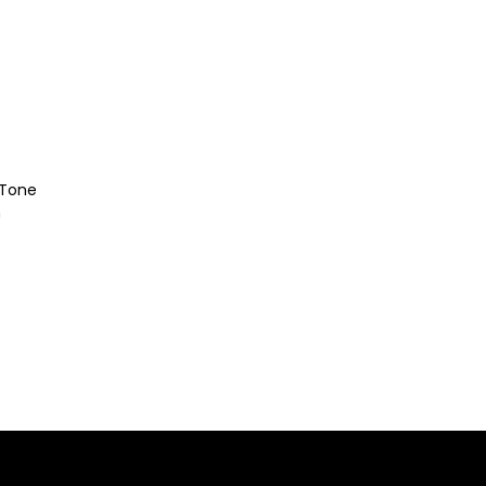
-Tone
h