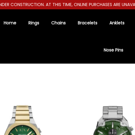
ER CONSTRUCTION. AT THIS TIME, ONLINE PURCHASES ARE UNAVAILA
Home
Rings
Chains
Bracelets
Anklets
Nose Pins