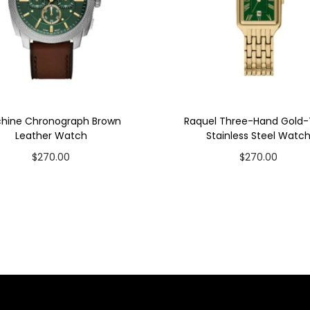
hine Chronograph Brown
Raquel Three-Hand Gold
Leather Watch
Stainless Steel Watc
$
270.00
$
270.00
Add to cart
Add to cart
Add to Wishlist
Add to Wishlist