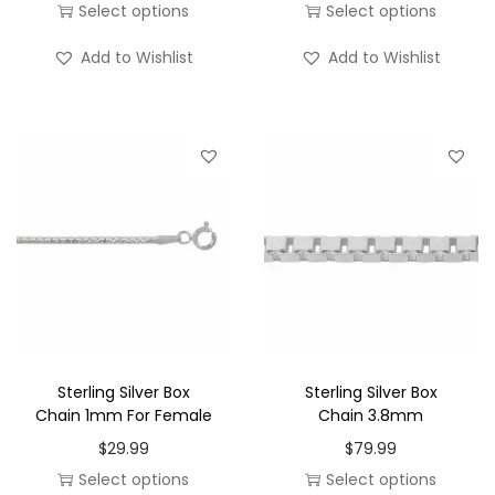
r
Select options
Select options
o
i
T
T
n
Add to Wishlist
Add to Wishlist
c
h
h
e
i
i
r
s
s
a
p
p
n
r
r
g
o
o
e
d
d
:
u
u
$
c
c
1
t
t
0
h
h
Sterling Silver Box
Sterling Silver Box
.
a
a
Chain 1mm For Female
Chain 3.8mm
0
s
s
$
29.99
$
79.99
0
m
m
Select options
Select options