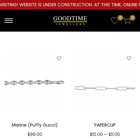
ITING! WEBSITE IS UNDER CONSTRUCTION. AT THIS TIME, ONLINE P
0
0
S
S
k
k
i
i
p
p
t
t
o
o
n
c
a
o
v
n
i
t
g
e
a
n
Marine (Puffy Gucci)
PAPERCLIP
t
t
P
–
$
99.00
$
10.00
$
11.00
i