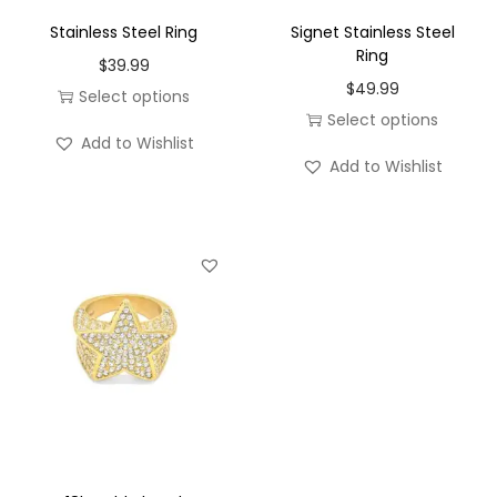
w
Stainless Steel Ring
Signet Stainless Steel
i
Ring
$
39.99
t
$
49.99
Select options
h
Select options
T
a
Add to Wishlist
T
h
H
Add to Wishlist
h
i
a
i
s
l
s
p
o
p
r
B
r
o
i
o
d
r
d
u
t
u
c
h
c
t
s
t
h
t
h