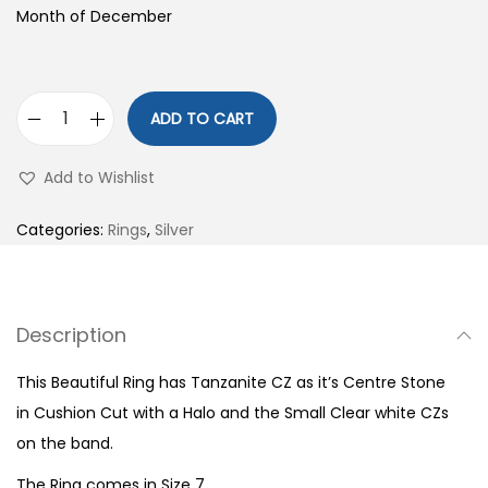
Month of December
ADD TO CART
S
9
Add to Wishlist
2
5
Categories:
Rings
,
Silver
S
t
e
Description
r
l
This Beautiful Ring has Tanzanite CZ as it’s Centre Stone
i
in Cushion Cut with a Halo and the Small Clear white CZs
n
on the band.
g
The Ring comes in Size 7