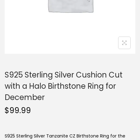
o
n
S925 Sterling Silver Cushion Cut
with a Halo Birthstone Ring for
December
$
99.99
S925 Sterling Silver Tanzanite CZ Birthstone Ring for the