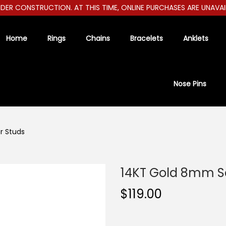
R CONSTRUCTION. AT THIS TIME, ONLINE PURCHASES ARE UNAVAILAB
Home
Rings
Chains
Bracelets
Anklets
Nose Pins
r Studs
14KT Gold 8mm S
$
119.00