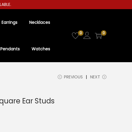
LE.
Earrings
Necklaces
0
0
Pendants
Watches
PREVIOUS
NEXT
quare Ear Studs