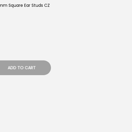
8mm Square Ear Studs CZ
ADD TO CART