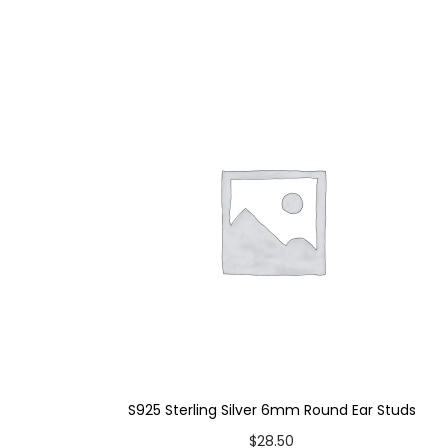
S925 Sterling Silver 6mm Round Ear Studs
$
28.50