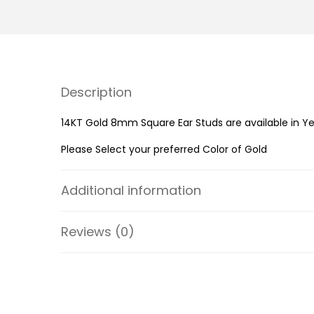
Description
14KT Gold 8mm Square Ear Studs are available in Ye
Please Select your preferred Color of Gold
Additional information
Reviews (0)