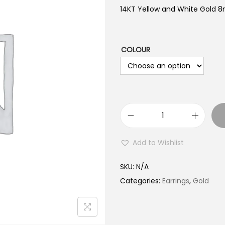
14KT Yellow and White Gold 
COLOUR
1
4
Add to Wishlist
K
T
SKU:
N/A
G
Categories:
Earrings
,
Gold
o
l
d