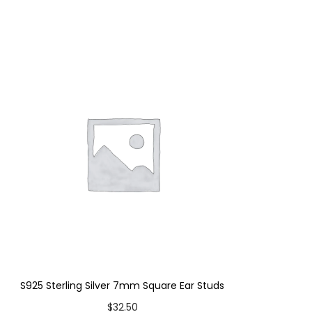
S925 Sterling Silver 7mm Square Ear Studs
$
32.50