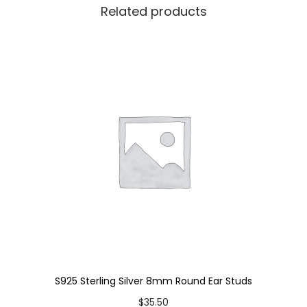
Related products
s
q
u
a
n
t
i
t
y
S925 Sterling Silver 8mm Round Ear Studs
$
35.50