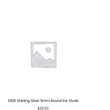
S925 Sterling Silver 5mm Round Ear Studs
$
26.50