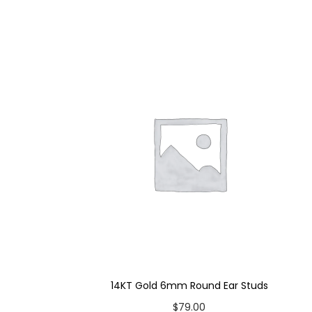
14KT Gold 6mm Round Ear Studs
$
79.00