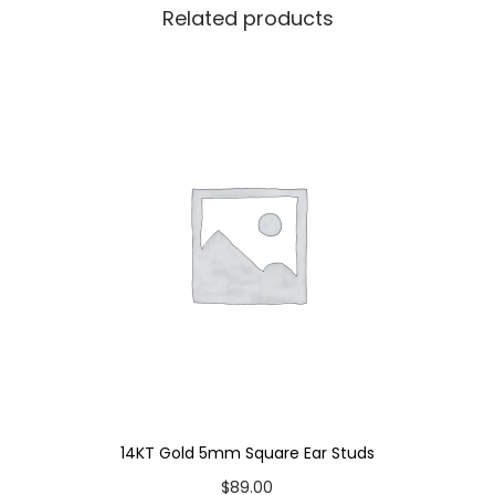
Related products
q
u
a
n
t
i
t
y
14KT Gold 5mm Square Ear Studs
$
89.00