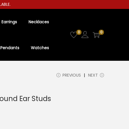
LE.
Earrings
Necklaces
0
0
Pendants
Watches
PREVIOUS
NEXT
ound Ear Studs