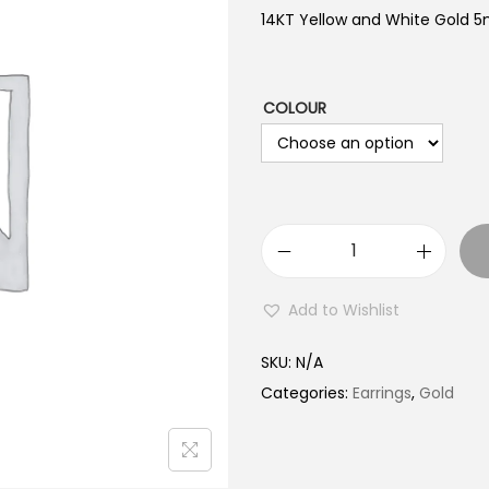
14KT Yellow and White Gold 
COLOUR
1
4
Add to Wishlist
K
T
SKU:
N/A
G
Categories:
Earrings
,
Gold
o
l
d