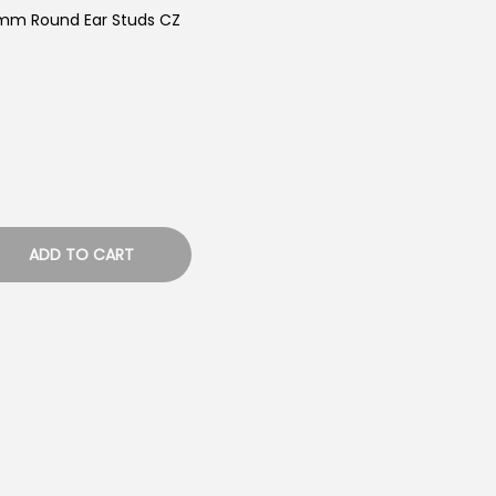
5mm Round Ear Studs CZ
ADD TO CART