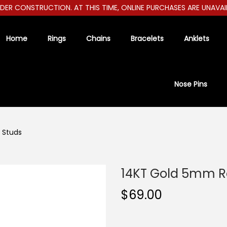
R CONSTRUCTION. AT THIS TIME, ONLINE PURCHASES ARE UNAVAILAB
Home
Rings
Chains
Bracelets
Anklets
Nose Pins
 Studs
14KT Gold 5mm R
$
69.00