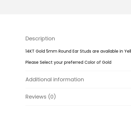
Description
14KT Gold 5mm Round Ear Studs are available in Yel
Please Select your preferred Color of Gold
Additional information
Reviews (0)