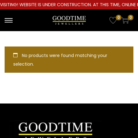
ISITING! WEBSITE IS UNDER CONSTRUCTION. AT THIS TIME, ONLINE 
0
0
S
S
k
k
i
i
p
p
No products were found matching your
t
t
selection.
o
o
n
c
a
o
v
n
i
t
g
e
a
n
t
t
i