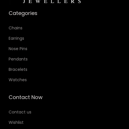
o
Categories
n
Chains
Earrings
Nose Pins
Pendants
Bracelets
Watches
Contact Now
Contact us
Wishlist