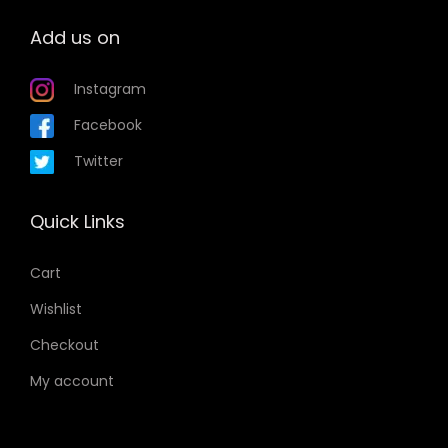
Add us on
Instagram
Facebook
Twitter
Quick Links
Cart
Wishlist
Checkout
My account